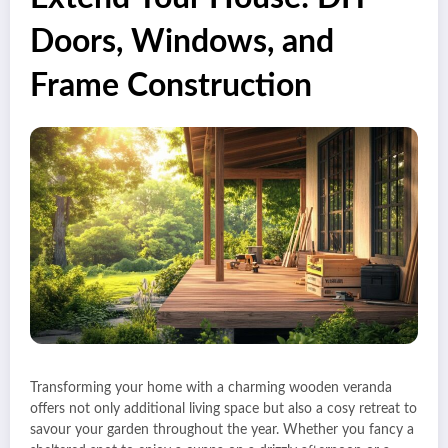
Doors, Windows, and
Frame Construction
Transforming your home with a charming wooden veranda
offers not only additional living space but also a cosy retreat to
savour your garden throughout the year. Whether you fancy a