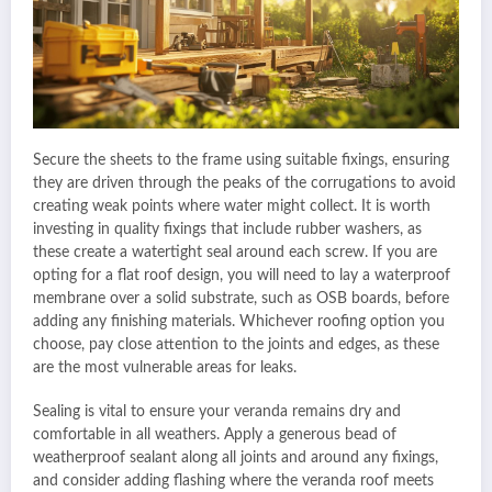
Secure the sheets to the frame using suitable fixings, ensuring
they are driven through the peaks of the corrugations to avoid
creating weak points where water might collect. It is worth
investing in quality fixings that include rubber washers, as
these create a watertight seal around each screw. If you are
opting for a flat roof design, you will need to lay a waterproof
membrane over a solid substrate, such as OSB boards, before
adding any finishing materials. Whichever roofing option you
choose, pay close attention to the joints and edges, as these
are the most vulnerable areas for leaks.
Sealing is vital to ensure your veranda remains dry and
comfortable in all weathers. Apply a generous bead of
weatherproof sealant along all joints and around any fixings,
and consider adding flashing where the veranda roof meets