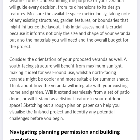
weather turns? Understanding the purpose of your veranda
will guide every decision, from its dimensions to its design
features. Measure the available space meticulously, taking note
of any existing structures, garden features, or boundaries that
might influence the layout. This initial assessment is crucial
because it informs not only the size and shape of your veranda
but also the materials you will need and the overall budget for
the project.
Consider the orientation of your proposed veranda as well. A
south-facing structure will benefit from maximum sunlight,
making it ideal for year-round use, whilst a north-facing
veranda might be cooler and more suitable for summer shade.
Think about how the veranda will integrate with your existing
home and garden. Will it extend seamlessly from a set of patio
doors, or will it stand as a distinct feature in your outdoor
space? Sketching out a rough plan on paper can help you
visualise the finished project and identify any potential
challenges before you begin.
Navigating planning permission and building