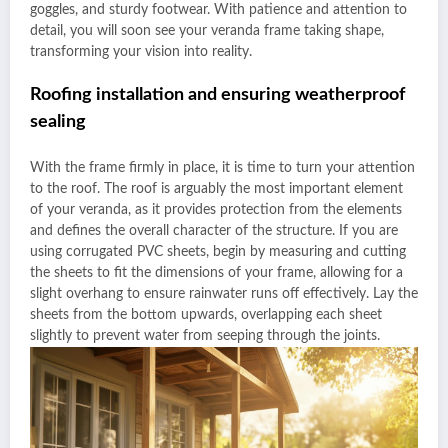
goggles, and sturdy footwear. With patience and attention to
detail, you will soon see your veranda frame taking shape,
transforming your vision into reality.
Roofing installation and ensuring weatherproof
sealing
With the frame firmly in place, it is time to turn your attention
to the roof. The roof is arguably the most important element
of your veranda, as it provides protection from the elements
and defines the overall character of the structure. If you are
using corrugated PVC sheets, begin by measuring and cutting
the sheets to fit the dimensions of your frame, allowing for a
slight overhang to ensure rainwater runs off effectively. Lay the
sheets from the bottom upwards, overlapping each sheet
slightly to prevent water from seeping through the joints.