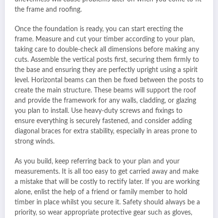
the frame and roofing.
Once the foundation is ready, you can start erecting the
frame. Measure and cut your timber according to your plan,
taking care to double-check all dimensions before making any
cuts. Assemble the vertical posts first, securing them firmly to
the base and ensuring they are perfectly upright using a spirit
level. Horizontal beams can then be fixed between the posts to
create the main structure. These beams will support the roof
and provide the framework for any walls, cladding, or glazing
you plan to install. Use heavy-duty screws and fixings to
ensure everything is securely fastened, and consider adding
diagonal braces for extra stability, especially in areas prone to
strong winds.
As you build, keep referring back to your plan and your
measurements. It is all too easy to get carried away and make
a mistake that will be costly to rectify later. If you are working
alone, enlist the help of a friend or family member to hold
timber in place whilst you secure it. Safety should always be a
priority, so wear appropriate protective gear such as gloves,