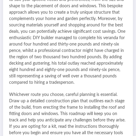
shape to the placement of doors and windows. This bespoke
approach allows you to create a truly unique structure that
complements your home and garden perfectly. Moreover, by
sourcing materials yourself and shopping around for the best
deals, you can potentially achieve significant cost savings. One
enthusiastic DIY builder managed to complete his veranda for
around four hundred and thirty-one pounds and ninety-six
pence, whilst a professional contractor might have charged in
the region of two thousand two hundred pounds. By adding
decking and guttering, his total outlay reached approximately
eight hundred and eighty-one pounds and ninety-six pence,
still representing a saving of well over a thousand pounds
compared to hiring a tradesperson.
Whichever route you choose, careful planning is essential.
Draw up a detailed construction plan that outlines each stage
of the build, from erecting the frame to installing the roof and
fitting doors and windows. This roadmap will keep you on
track and help you anticipate any challenges before they arise.
If you are opting for a kit, read the instructions thoroughly
before you begin and ensure you have all the necessary tools