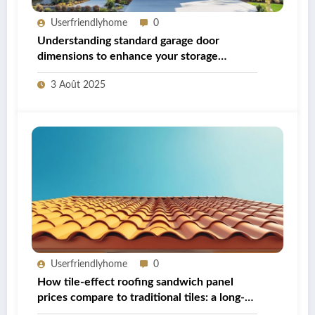
Userfriendlyhome
0
Understanding standard garage door
dimensions to enhance your storage
capabilities
3 Août 2025
Userfriendlyhome
0
How tile-effect roofing sandwich panel
prices compare to traditional tiles: a long-
term cost analysis