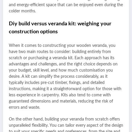
and energy-efficient space that can be enjoyed even during the
colder months.
Diy build versus veranda kit: weighing your
construction options
When it comes to constructing your wooden veranda, you
have two main routes to consider: building entirely from
scratch or purchasing a veranda kit. Each approach has its
advantages and challenges, and the right choice depends on
your budget, skill level, and how much customisation you
desire. A kit can simplify the process considerably, as it
typically includes pre-cut timber, fixings, and detailed
instructions, making it a straightforward option for those with
less experience in carpentry. Kits also tend to come with
guaranteed dimensions and materials, reducing the risk of
errors and waste.
On the other hand, building your veranda from scratch offers
unparalleled flexibility. You can tailor every aspect of the design
to suit your specific needs and preferences, from the size and