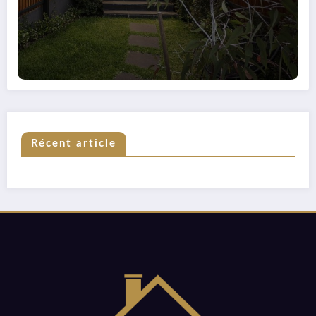
Récent article