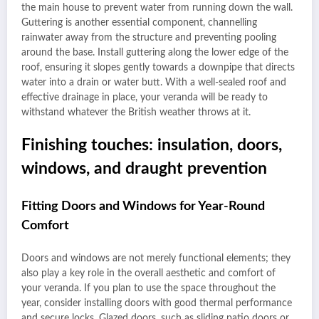
the main house to prevent water from running down the wall.
Guttering is another essential component, channelling
rainwater away from the structure and preventing pooling
around the base. Install guttering along the lower edge of the
roof, ensuring it slopes gently towards a downpipe that directs
water into a drain or water butt. With a well-sealed roof and
effective drainage in place, your veranda will be ready to
withstand whatever the British weather throws at it.
Finishing touches: insulation, doors,
windows, and draught prevention
Fitting Doors and Windows for Year-Round
Comfort
Doors and windows are not merely functional elements; they
also play a key role in the overall aesthetic and comfort of
your veranda. If you plan to use the space throughout the
year, consider installing doors with good thermal performance
and secure locks. Glazed doors, such as sliding patio doors or