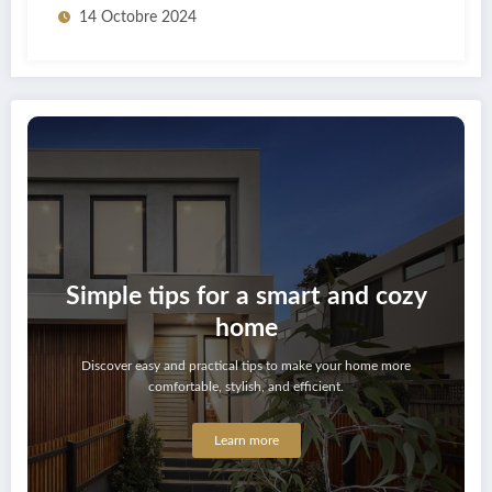
14 Octobre 2024
Simple tips for a smart and cozy
home
Discover easy and practical tips to make your home more
comfortable, stylish, and efficient.
Learn more