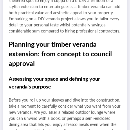
sheltered spot to enjoy a cuppa on a drizzly afternoon or a
stylish extension to entertain guests, a timber veranda can add
both practical value and aesthetic appeal to your property.
Embarking on a DIY veranda project allows you to tailor every
detail to your personal taste whilst potentially saving a
considerable sum compared to hiring professional contractors.
Planning your timber veranda
extension: from concept to council
approval
Assessing your space and defining your
veranda's purpose
Before you roll up your sleeves and dive into the construction,
take a moment to carefully consider what you want from your
new veranda. Are you after a relaxed outdoor lounge where
you can unwind with a book, or perhaps a semi-enclosed
dining area that lets you enjoy alfresco meals even when the