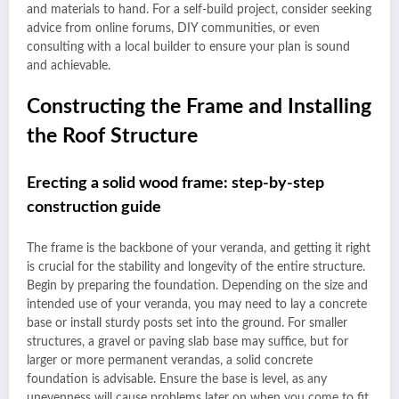
and materials to hand. For a self-build project, consider seeking
advice from online forums, DIY communities, or even
consulting with a local builder to ensure your plan is sound
and achievable.
Constructing the Frame and Installing
the Roof Structure
Erecting a solid wood frame: step-by-step
construction guide
The frame is the backbone of your veranda, and getting it right
is crucial for the stability and longevity of the entire structure.
Begin by preparing the foundation. Depending on the size and
intended use of your veranda, you may need to lay a concrete
base or install sturdy posts set into the ground. For smaller
structures, a gravel or paving slab base may suffice, but for
larger or more permanent verandas, a solid concrete
foundation is advisable. Ensure the base is level, as any
unevenness will cause problems later on when you come to fit