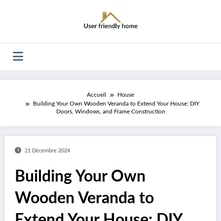
Aller
au
contenu
Accueil
House
Building Your Own Wooden Veranda to Extend Your House: DIY
Doors, Windows, and Frame Construction
21 Décembre 2024
Building Your Own
Wooden Veranda to
Extend Your House: DIY