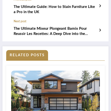
The Ultimate Guide: How to Stain Furniture Like
a Pro in the UK
Next post
The Ultimate Mixeur Plongeant Bamix Pour
Reussir Les Recettes: A Deep Dive into the
Different Models
RELATED POSTS