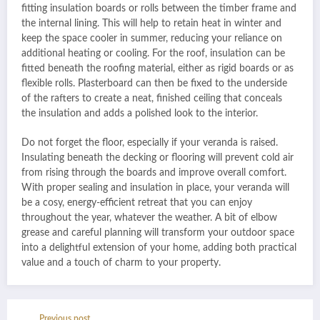
fitting insulation boards or rolls between the timber frame and
the internal lining. This will help to retain heat in winter and
keep the space cooler in summer, reducing your reliance on
additional heating or cooling. For the roof, insulation can be
fitted beneath the roofing material, either as rigid boards or as
flexible rolls. Plasterboard can then be fixed to the underside
of the rafters to create a neat, finished ceiling that conceals
the insulation and adds a polished look to the interior.
Do not forget the floor, especially if your veranda is raised.
Insulating beneath the decking or flooring will prevent cold air
from rising through the boards and improve overall comfort.
With proper sealing and insulation in place, your veranda will
be a cosy, energy-efficient retreat that you can enjoy
throughout the year, whatever the weather. A bit of elbow
grease and careful planning will transform your outdoor space
into a delightful extension of your home, adding both practical
value and a touch of charm to your property.
Previous post