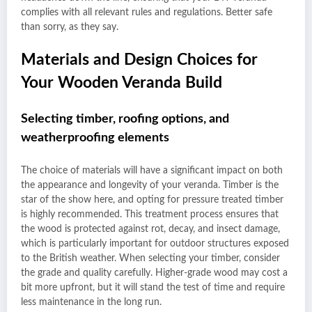
complies with all relevant rules and regulations. Better safe
than sorry, as they say.
Materials and Design Choices for
Your Wooden Veranda Build
Selecting timber, roofing options, and
weatherproofing elements
The choice of materials will have a significant impact on both
the appearance and longevity of your veranda. Timber is the
star of the show here, and opting for pressure treated timber
is highly recommended. This treatment process ensures that
the wood is protected against rot, decay, and insect damage,
which is particularly important for outdoor structures exposed
to the British weather. When selecting your timber, consider
the grade and quality carefully. Higher-grade wood may cost a
bit more upfront, but it will stand the test of time and require
less maintenance in the long run.