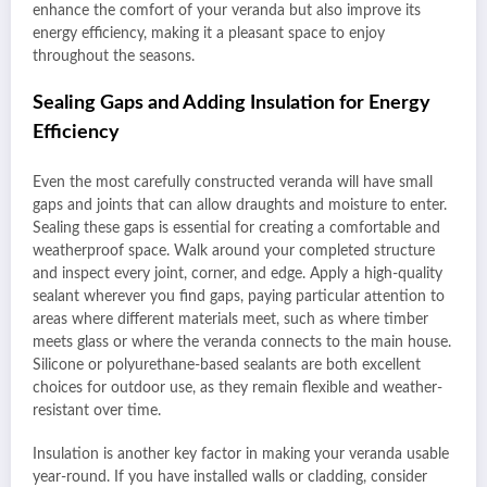
enhance the comfort of your veranda but also improve its
energy efficiency, making it a pleasant space to enjoy
throughout the seasons.
Sealing Gaps and Adding Insulation for Energy
Efficiency
Even the most carefully constructed veranda will have small
gaps and joints that can allow draughts and moisture to enter.
Sealing these gaps is essential for creating a comfortable and
weatherproof space. Walk around your completed structure
and inspect every joint, corner, and edge. Apply a high-quality
sealant wherever you find gaps, paying particular attention to
areas where different materials meet, such as where timber
meets glass or where the veranda connects to the main house.
Silicone or polyurethane-based sealants are both excellent
choices for outdoor use, as they remain flexible and weather-
resistant over time.
Insulation is another key factor in making your veranda usable
year-round. If you have installed walls or cladding, consider