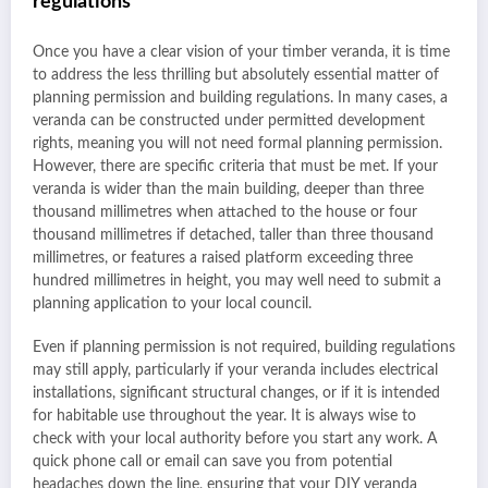
regulations
Once you have a clear vision of your timber veranda, it is time
to address the less thrilling but absolutely essential matter of
planning permission and building regulations. In many cases, a
veranda can be constructed under permitted development
rights, meaning you will not need formal planning permission.
However, there are specific criteria that must be met. If your
veranda is wider than the main building, deeper than three
thousand millimetres when attached to the house or four
thousand millimetres if detached, taller than three thousand
millimetres, or features a raised platform exceeding three
hundred millimetres in height, you may well need to submit a
planning application to your local council.
Even if planning permission is not required, building regulations
may still apply, particularly if your veranda includes electrical
installations, significant structural changes, or if it is intended
for habitable use throughout the year. It is always wise to
check with your local authority before you start any work. A
quick phone call or email can save you from potential
headaches down the line, ensuring that your DIY veranda