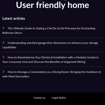
Latest articles
The Ultimate Guide to Styling a Ciel De Lit De Princesse for Enchanting
Bedroom Decor
Understanding standard garage door dimensions to enhance your storage
capabilities
How to Revolutionise Your Electrical Installation with a Modular Socket in
Your Consumer Unit and Discover the Benefits of Organised Wiring
How to Arrange a Conservatory as a Dining Room: Bringing the Outdoors In
with Plant Decoration
Contact us
Legal Notice