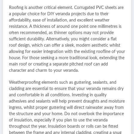
Roofing is another critical element. Corrugated PVC sheets are
a popular choice for DIY veranda projects due to their
affordability, ease of installation, and excellent weather
resistance. A thickness of around one point one millimetres is
often recommended, as thinner options may not provide
sufficient durability. Alternatively, you might consider a flat
roof design, which can offer a sleek, modern aesthetic whilst
allowing for easier integration with the existing roofline of your
house. For those seeking a more traditional look, extending the
main roof or creating a separate pitched roof can add
character and charm to your veranda.
Weatherproofing elements such as guttering, sealants, and
cladding are essential to ensure that your veranda remains dry
and comfortable in all conditions. Investing in quality
adhesives and sealants will help prevent draughts and moisture
ingress, whilst proper guttering will direct rainwater away from
the structure and your home. Do not overlook the importance
of insulation, especially if you plan to use the veranda
throughout the year. Insulation boards or rolls can be fitted
between the frame and any internal cladding, creating a snug