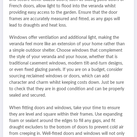
French doors, allow light to flood into the veranda whilst
providing easy access to the garden. Ensure that the door
frames are accurately measured and fitted, as any gaps will
lead to draughts and heat loss.
Windows offer ventilation and additional light, making the
veranda feel more like an extension of your home rather than
a simple outdoor shelter. Choose windows that complement
the style of your veranda and your house, whether that is
traditional casement windows, modern tilt-and-turn designs,
or even fixed glazing panels. If you are on a budget, consider
sourcing reclaimed windows or doors, which can add
character and charm whilst keeping costs down. Just be sure
to check that they are in good condition and can be properly
sealed and secured.
When fitting doors and windows, take your time to ensure
they are level and square within their frames. Use expanding
foam or sealant around the edges to fill any gaps, and fit
draught excluders to the bottom of doors to prevent cold air
from creeping in. Well-fitted doors and windows will not only