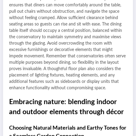
ensures that diners can move comfortably around the table,
pull out chairs without obstruction, and navigate the space
without feeling cramped. Allow sufficient clearance behind
seating areas so guests can rise and sit with ease. The dining
table itself should occupy a central position, balanced within
the conservatory to maintain symmetry and maximise views
through the glazing. Avoid overcrowding the room with
excessive furnishings or decorative elements that might
impede movement. Remember that conservatories often serve
multiple purposes beyond dining, so flexibility in the layout
proves invaluable. A thoughtful floor plan also considers the
placement of lighting fixtures, heating elements, and any
additional features such as sideboards or display units that
enhance functionality without compromising space.
Embracing nature: blending indoor
and outdoor elements through décor
Choosing Natural Materials and Earthy Tones for