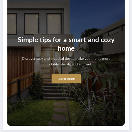
Simple tips for a smart and cozy
home
Discover easy and practical tips to make your home more
comfortable, stylish, and efficient.
Learn more