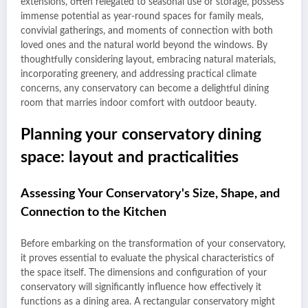
extensions, often relegated to seasonal use or storage, possess
immense potential as year-round spaces for family meals,
convivial gatherings, and moments of connection with both
loved ones and the natural world beyond the windows. By
thoughtfully considering layout, embracing natural materials,
incorporating greenery, and addressing practical climate
concerns, any conservatory can become a delightful dining
room that marries indoor comfort with outdoor beauty.
Planning your conservatory dining
space: layout and practicalities
Assessing Your Conservatory's Size, Shape, and
Connection to the Kitchen
Before embarking on the transformation of your conservatory,
it proves essential to evaluate the physical characteristics of
the space itself. The dimensions and configuration of your
conservatory will significantly influence how effectively it
functions as a dining area. A rectangular conservatory might