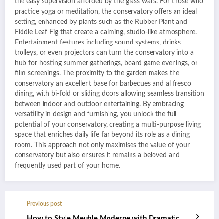
the easy supervision afforded by the glass walls. For those who
practice yoga or meditation, the conservatory offers an ideal
setting, enhanced by plants such as the Rubber Plant and
Fiddle Leaf Fig that create a calming, studio-like atmosphere.
Entertainment features including sound systems, drinks
trolleys, or even projectors can turn the conservatory into a
hub for hosting summer gatherings, board game evenings, or
film screenings. The proximity to the garden makes the
conservatory an excellent base for barbecues and al fresco
dining, with bi-fold or sliding doors allowing seamless transition
between indoor and outdoor entertaining. By embracing
versatility in design and furnishing, you unlock the full
potential of your conservatory, creating a multi-purpose living
space that enriches daily life far beyond its role as a dining
room. This approach not only maximises the value of your
conservatory but also ensures it remains a beloved and
frequently used part of your home.
Previous post
How to Style Meuble Moderne with Dramatic