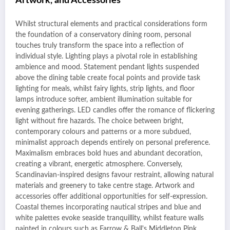
Artwork, and Accessories
Whilst structural elements and practical considerations form
the foundation of a conservatory dining room, personal
touches truly transform the space into a reflection of
individual style. Lighting plays a pivotal role in establishing
ambience and mood. Statement pendant lights suspended
above the dining table create focal points and provide task
lighting for meals, whilst fairy lights, strip lights, and floor
lamps introduce softer, ambient illumination suitable for
evening gatherings. LED candles offer the romance of flickering
light without fire hazards. The choice between bright,
contemporary colours and patterns or a more subdued,
minimalist approach depends entirely on personal preference.
Maximalism embraces bold hues and abundant decoration,
creating a vibrant, energetic atmosphere. Conversely,
Scandinavian-inspired designs favour restraint, allowing natural
materials and greenery to take centre stage. Artwork and
accessories offer additional opportunities for self-expression.
Coastal themes incorporating nautical stripes and blue and
white palettes evoke seaside tranquillity, whilst feature walls
painted in colours such as Farrow & Ball's Middleton Pink