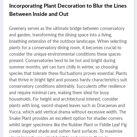
Incorporating Plant Decoration to Blur the Lines
Between Inside and Out
Greenery serves as the ultimate bridge between conservatory
and garden, transforming the dining space into a living,
breathing extension of the outdoor landscape. When selecting
plants for a conservatory dining room, it becomes crucial to
consider the unique environmental conditions these spaces
present. Conservatories tend to be hot and bright during
summer months, yet can turn chilly in winter, so choosing
species that tolerate these fluctuations proves essential. Plants
that thrive in bright light and possess hardy characteristics suit
conservatory conditions admirably. Succulents offer resilience
and require minimal care, making them ideal for busy
households. For height and architectural interest, consider
plants with long, sword-shaped leaves such as Dracaenas and
Yucca, which add vertical drama without excessive width. The
Snake Plant provides an excellent option for shadier corners,
whilst larger specimens like the Rubber Plant or Fiddle Leaf Fig
create dappled shade and soften hard surfaces. To maximise