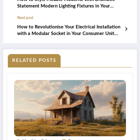
Statement Modern Lighting Fixtures in Your
British Home
Next post
How to Revolutionise Your Electrical Installation
with a Modular Socket in Your Consumer Unit
and Discover the Benefits of Organised Wiring
RELATED POSTS