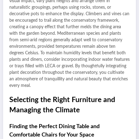
visual impact, vary plant heights and arrange them in
naturalistic groupings, perhaps using rocks, stones, or
decorative pots to enhance the display. Climbers and vines can
be encouraged to trail along the conservatory framework,
creating a canopy effect that further melds the dining area
with the garden beyond. Mediterranean species and plants
from semi-arid regions generally adapt well to conservatory
environments, provided temperatures remain above ten
degrees Celsius. To maintain humidity levels that benefit both
plants and diners, consider incorporating indoor water features
or trays filled with LECA or gravel. By thoughtfully integrating
plant decoration throughout the conservatory, you cultivate
an atmosphere of tranquillity and natural beauty that enriches
every meal.
Selecting the Right Furniture and
Managing the Climate
Finding the Perfect Dining Table and
Comfortable Chairs for Your Space