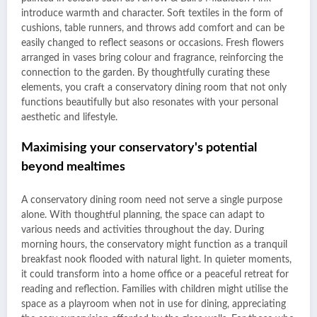
introduce warmth and character. Soft textiles in the form of
cushions, table runners, and throws add comfort and can be
easily changed to reflect seasons or occasions. Fresh flowers
arranged in vases bring colour and fragrance, reinforcing the
connection to the garden. By thoughtfully curating these
elements, you craft a conservatory dining room that not only
functions beautifully but also resonates with your personal
aesthetic and lifestyle.
Maximising your conservatory's potential
beyond mealtimes
A conservatory dining room need not serve a single purpose
alone. With thoughtful planning, the space can adapt to
various needs and activities throughout the day. During
morning hours, the conservatory might function as a tranquil
breakfast nook flooded with natural light. In quieter moments,
it could transform into a home office or a peaceful retreat for
reading and reflection. Families with children might utilise the
space as a playroom when not in use for dining, appreciating