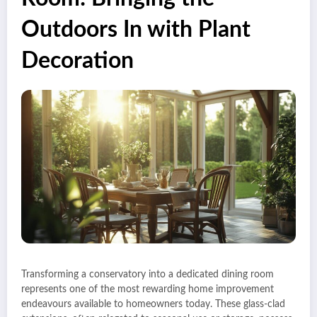
Outdoors In with Plant
Decoration
Transforming a conservatory into a dedicated dining room
represents one of the most rewarding home improvement
endeavours available to homeowners today. These glass-clad