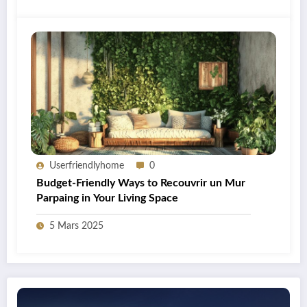
Userfriendlyhome
0
Budget-Friendly Ways to Recouvrir un Mur
Parpaing in Your Living Space
5 Mars 2025