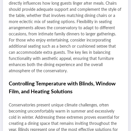
directly influences how long guests linger after meals. Chairs
should provide adequate support and complement the style of
the table, whether that involves matching dining chairs or a
more eclectic mix of seating options. Flexibility in seating
arrangements allows the conservatory to adapt to different
occasions, from intimate family dinners to larger gatherings.
For those who enjoy entertaining, consider incorporating
additional seating such as a bench or cushioned settee that
can accommodate extra guests. The key lies in balancing
functionality with aesthetic appeal, ensuring that furniture
enhances both the dining experience and the overall
atmosphere of the conservatory.
Controlling Temperature with Blinds, Window
Film, and Heating Solutions
Conservatories present unique climate challenges, often
becoming uncomfortably warm in summer and excessively
cold in winter. Addressing these extremes proves essential for
creating a dining space that remains inviting throughout the
year. Blinds represent one of the most effective solutions for