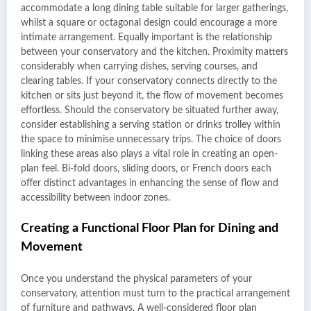
accommodate a long dining table suitable for larger gatherings,
whilst a square or octagonal design could encourage a more
intimate arrangement. Equally important is the relationship
between your conservatory and the kitchen. Proximity matters
considerably when carrying dishes, serving courses, and
clearing tables. If your conservatory connects directly to the
kitchen or sits just beyond it, the flow of movement becomes
effortless. Should the conservatory be situated further away,
consider establishing a serving station or drinks trolley within
the space to minimise unnecessary trips. The choice of doors
linking these areas also plays a vital role in creating an open-
plan feel. Bi-fold doors, sliding doors, or French doors each
offer distinct advantages in enhancing the sense of flow and
accessibility between indoor zones.
Creating a Functional Floor Plan for Dining and
Movement
Once you understand the physical parameters of your
conservatory, attention must turn to the practical arrangement
of furniture and pathways. A well-considered floor plan