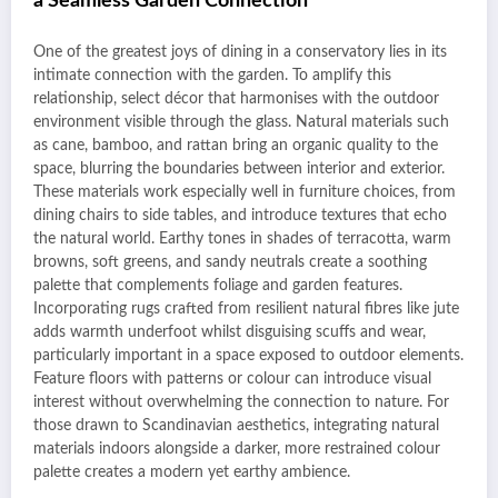
a Seamless Garden Connection
One of the greatest joys of dining in a conservatory lies in its
intimate connection with the garden. To amplify this
relationship, select décor that harmonises with the outdoor
environment visible through the glass. Natural materials such
as cane, bamboo, and rattan bring an organic quality to the
space, blurring the boundaries between interior and exterior.
These materials work especially well in furniture choices, from
dining chairs to side tables, and introduce textures that echo
the natural world. Earthy tones in shades of terracotta, warm
browns, soft greens, and sandy neutrals create a soothing
palette that complements foliage and garden features.
Incorporating rugs crafted from resilient natural fibres like jute
adds warmth underfoot whilst disguising scuffs and wear,
particularly important in a space exposed to outdoor elements.
Feature floors with patterns or colour can introduce visual
interest without overwhelming the connection to nature. For
those drawn to Scandinavian aesthetics, integrating natural
materials indoors alongside a darker, more restrained colour
palette creates a modern yet earthy ambience.