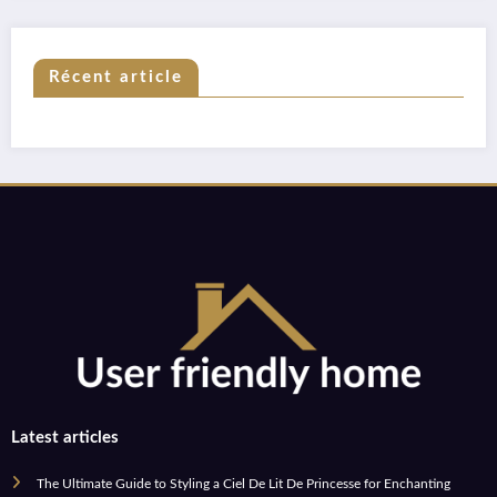
Récent article
Latest articles
The Ultimate Guide to Styling a Ciel De Lit De Princesse for Enchanting