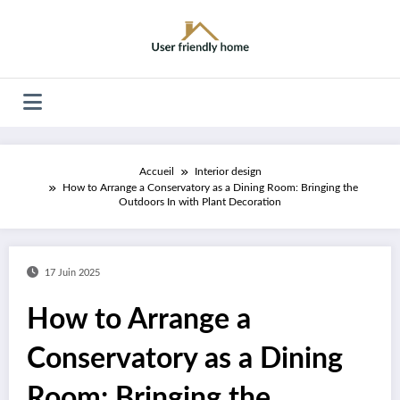
Aller
au
contenu
Accueil
Interior design
How to Arrange a Conservatory as a Dining Room: Bringing the
Outdoors In with Plant Decoration
17 Juin 2025
How to Arrange a
Conservatory as a Dining
Room: Bringing the