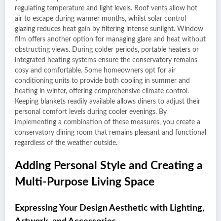
regulating temperature and light levels. Roof vents allow hot
air to escape during warmer months, whilst solar control
glazing reduces heat gain by filtering intense sunlight. Window
film offers another option for managing glare and heat without
obstructing views. During colder periods, portable heaters or
integrated heating systems ensure the conservatory remains
cosy and comfortable. Some homeowners opt for air
conditioning units to provide both cooling in summer and
heating in winter, offering comprehensive climate control.
Keeping blankets readily available allows diners to adjust their
personal comfort levels during cooler evenings. By
implementing a combination of these measures, you create a
conservatory dining room that remains pleasant and functional
regardless of the weather outside.
Adding Personal Style and Creating a
Multi-Purpose Living Space
Expressing Your Design Aesthetic with Lighting,