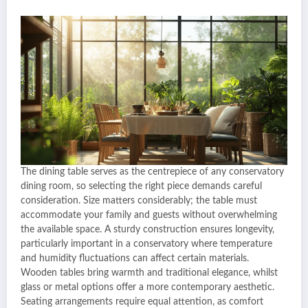
The dining table serves as the centrepiece of any conservatory
dining room, so selecting the right piece demands careful
consideration. Size matters considerably; the table must
accommodate your family and guests without overwhelming
the available space. A sturdy construction ensures longevity,
particularly important in a conservatory where temperature
and humidity fluctuations can affect certain materials.
Wooden tables bring warmth and traditional elegance, whilst
glass or metal options offer a more contemporary aesthetic.
Seating arrangements require equal attention, as comfort