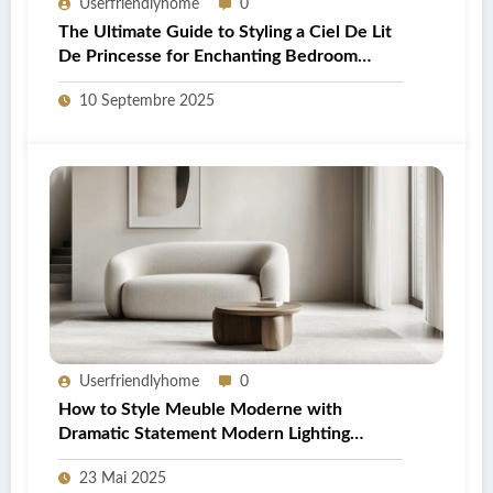
Userfriendlyhome
0
The Ultimate Guide to Styling a Ciel De Lit
De Princesse for Enchanting Bedroom
Decor
10 Septembre 2025
Userfriendlyhome
0
How to Style Meuble Moderne with
Dramatic Statement Modern Lighting
Fixtures in Your British Home
23 Mai 2025