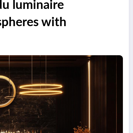
du luminaire
spheres with