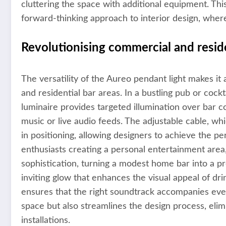
cluttering the space with additional equipment. Thi
forward-thinking approach to interior design, wher
Revolutionising commercial and reside
The versatility of the Aureo pendant light makes it
and residential bar areas. In a bustling pub or cock
luminaire provides targeted illumination over bar 
music or live audio feeds. The adjustable cable, whi
in positioning, allowing designers to achieve the pe
enthusiasts creating a personal entertainment area,
sophistication, turning a modest home bar into a 
inviting glow that enhances the visual appeal of dr
ensures that the right soundtrack accompanies every
space but also streamlines the design process, elim
installations.