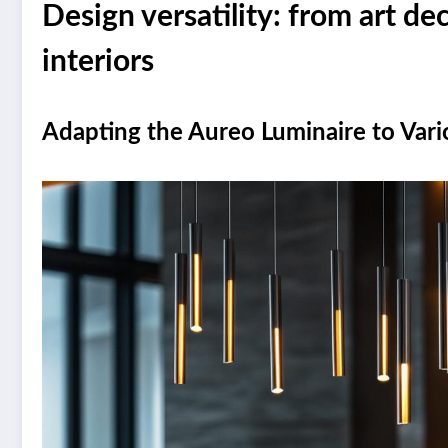
Design versatility: from art d
interiors
Adapting the Aureo Luminaire to Vario