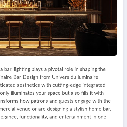
bar, lighting plays a pivotal role in shaping the
aire Bar Design from Univers du luminaire
ticated aesthetics with cutting-edge integrated
nly illuminates your space but also fills it with
ransforms how patrons and guests engage with the
rcial venue or are designing a stylish home bar,
legance, functionality, and entertainment in one