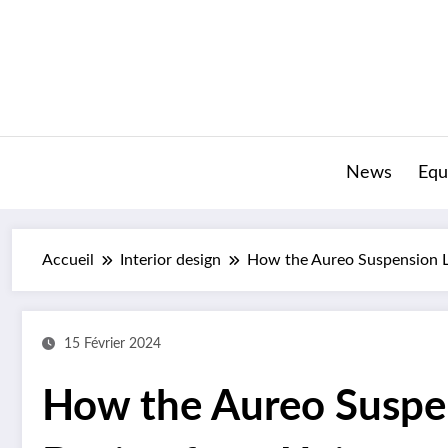
Aller
au
contenu
News
Equ
Accueil
Interior design
How the Aureo Suspension L
15 Février 2024
How the Aureo Suspe