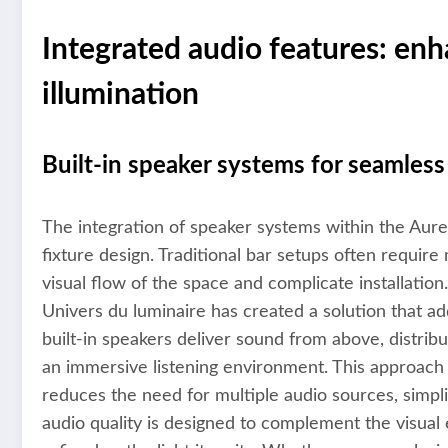
Integrated audio features: en
illumination
Built-in speaker systems for seamles
The integration of speaker systems within the Aureo
fixture design. Traditional bar setups often requir
visual flow of the space and complicate installation.
Univers du luminaire has created a solution that a
built-in speakers deliver sound from above, distrib
an immersive listening environment. This approach
reduces the need for multiple audio sources, simpl
audio quality is designed to complement the visual e