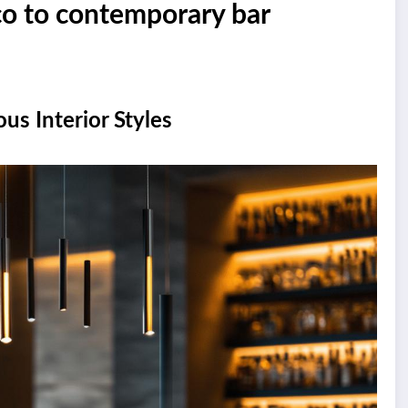
eco to contemporary bar
us Interior Styles