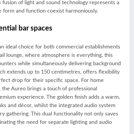
s fusion of light and sound technology represents a
e form and function coexist harmoniously.
ntial bar spaces
 an ideal choice for both commercial establishments
tail lounge, where atmosphere is everything, this
counters while simultaneously delivering background
ch extends up to 150 centimetres, offers flexibility
rfect drop for their specific space. For home
 the Aureo brings a touch of professional
premium experience. The golden finish adds a warm,
inks and décor, whilst the integrated audio system
 gathering. This dual functionality not only saves
inating the need for separate lighting and audio