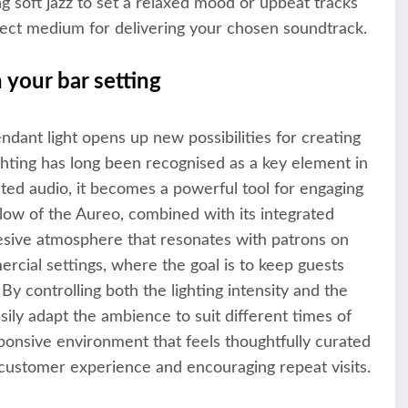
ng soft jazz to set a relaxed mood or upbeat tracks
fect medium for delivering your chosen soundtrack.
 your bar setting
dant light opens up new possibilities for creating
hting has long been recognised as a key element in
ted audio, it becomes a powerful tool for engaging
low of the Aureo, combined with its integrated
ohesive atmosphere that resonates with patrons on
mercial settings, where the goal is to keep guests
y controlling both the lighting intensity and the
sily adapt the ambience to suit different times of
sponsive environment that feels thoughtfully curated
 customer experience and encouraging repeat visits.