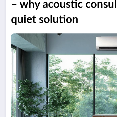
– why acoustic consu
quiet solution