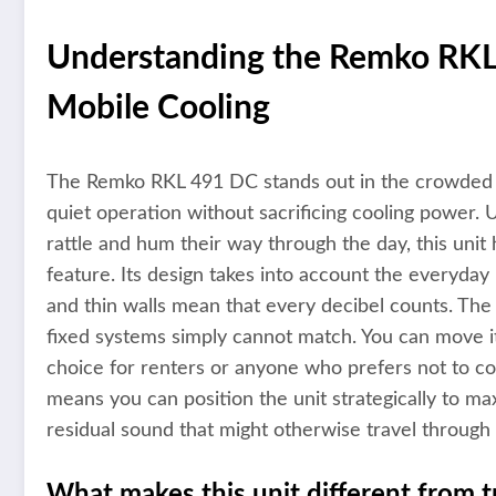
Understanding the Remko RKL 
Mobile Cooling
The Remko RKL 491 DC stands out in the crowded ma
quiet operation without sacrificing cooling power. U
rattle and hum their way through the day, this uni
feature. Its design takes into account the everyday
and thin walls mean that every decibel counts. The uni
fixed systems simply cannot match. You can move i
choice for renters or anyone who prefers not to com
means you can position the unit strategically to ma
residual sound that might otherwise travel throug
What makes this unit different from tr