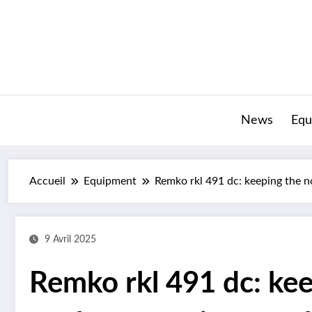
Aller
au
contenu
News
Equ
Accueil
Equipment
Remko rkl 491 dc: keeping the n
9 Avril 2025
Remko rkl 491 dc: kee