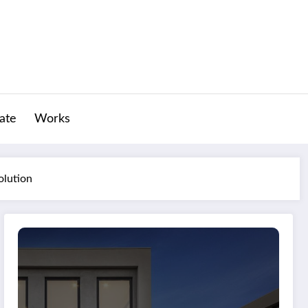
tate
Works
olution