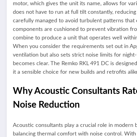
motor, which gives the unit its name, allows for v
does not have to run at full tilt constantly, reduci
carefully managed to avoid turbulent patterns that 
components are cushioned to prevent vibration fro
combine to produce a unit that operates well withi
When you consider the requirements set out in A
ventilation but also sets strict noise limits for ni
becomes clear. The Remko RKL 491 DC is designed t
it a sensible choice for new builds and retrofits alik
Why Acoustic Consultants Rat
Noise Reduction
Acoustic consultants play a crucial role in modern b
balancing thermal comfort with noise control. Wit