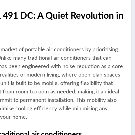
491 DC: A Quiet Revolution in
rket of portable air conditioners by prioritising
nlike many traditional air conditioners that can
t has been engineered with noise reduction as a core
 realities of modern living, where open-plan spaces
t is built to be mobile, offering flexibility that
t from room to room as needed, making it an ideal
mit to permanent installation. This mobility also
ximise cooling efficiency while minimising any
h your home.
aditional air conditioners