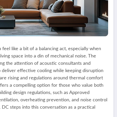
feel like a bit of a balancing act, especially when
iving space into a din of mechanical noise. The
g the attention of acoustic consultants and
deliver effective cooling while keeping disruption
are rising and regulations around thermal comfort
offers a compelling option for those who value both
lding design regulations, such as Approved
tilation, overheating prevention, and noise control
C steps into this conversation as a practical