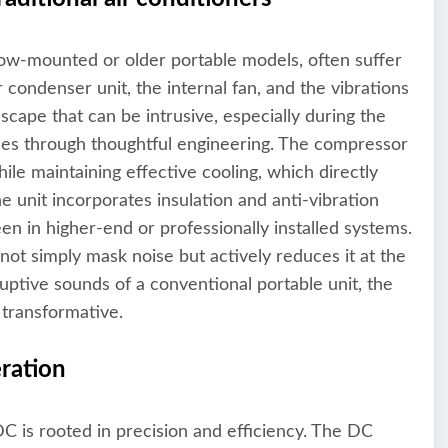
dow-mounted or older portable models, often suffer
condenser unit, the internal fan, and the vibrations
cape that can be intrusive, especially during the
es through thoughtful engineering. The compressor
le maintaining effective cooling, which directly
e unit incorporates insulation and anti-vibration
een in higher-end or professionally installed systems.
t simply mask noise but actively reduces it at the
uptive sounds of a conventional portable unit, the
 transformative.
ration
 is rooted in precision and efficiency. The DC