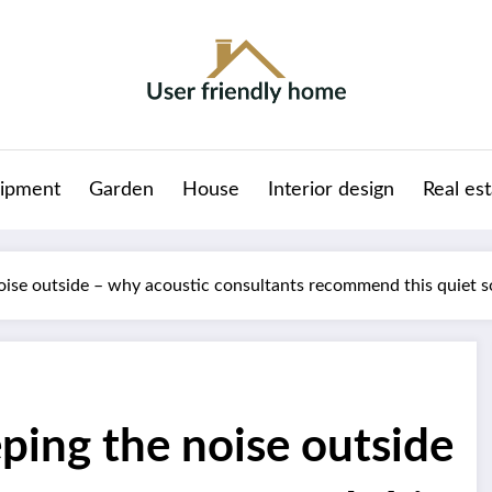
ipment
Garden
House
Interior design
Real es
oise outside – why acoustic consultants recommend this quiet s
ping the noise outside