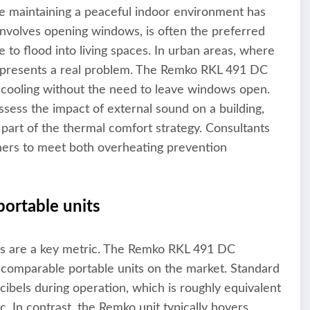
le maintaining a peaceful indoor environment has
nvolves opening windows, is often the preferred
e to flood into living spaces. In urban areas, where
is presents a real problem. The Remko RKL 491 DC
ve cooling without the need to leave windows open.
sess the impact of external sound on a building,
part of the thermal comfort strategy. Consultants
signers to meet both overheating prevention
portable units
els are a key metric. The Remko RKL 491 DC
 comparable portable units on the market. Standard
cibels during operation, which is roughly equivalent
c. In contrast, the Remko unit typically hovers