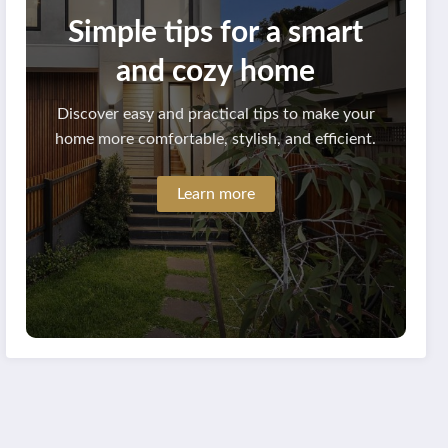
Simple tips for a smart
and cozy home
Discover easy and practical tips to make your
home more comfortable, stylish, and efficient.
Learn more