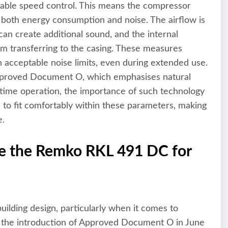
ariable speed control. This means the compressor
ng both energy consumption and noise. The airflow is
can create additional sound, and the internal
m transferring to the casing. These measures
n acceptable noise limits, even during extended use.
pproved Document O, which emphasises natural
ght-time operation, the importance of such technology
o fit comfortably within these parameters, making
e.
e the Remko RKL 491 DC for
uilding design, particularly when it comes to
h the introduction of Approved Document O in June