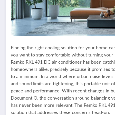
Finding the right cooling solution for your home can 
you want to stay comfortable without turning your l
Remko RKL 491 DC air conditioner has been catchin
homeowners alike, precisely because it promises to 
to a minimum. In a world where urban noise levels 
and sound limits are tightening, this portable unit 
peace and performance. With recent changes in bui
Document O, the conversation around balancing ven
has never been more relevant. The Remko RKL 491 D
solution that addresses these concerns head-on.