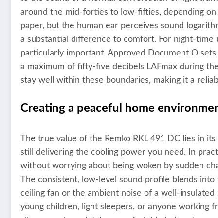
around the mid-forties to low-fifties, depending on
paper, but the human ear perceives sound logarith
a substantial difference to comfort. For night-time u
particularly important. Approved Document O sets a
a maximum of fifty-five decibels LAFmax during th
stay well within these boundaries, making it a reli
Creating a peaceful home environme
The true value of the Remko RKL 491 DC lies in its
still delivering the cooling power you need. In prac
without worrying about being woken by sudden cha
The consistent, low-level sound profile blends into
ceiling fan or the ambient noise of a well-insulated 
young children, light sleepers, or anyone working