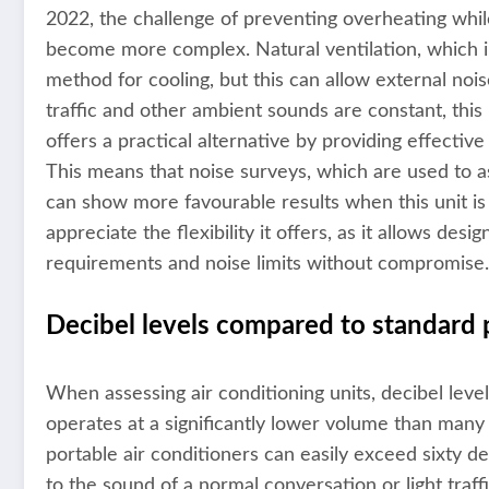
2022, the challenge of preventing overheating whi
become more complex. Natural ventilation, which i
method for cooling, but this can allow external nois
traffic and other ambient sounds are constant, th
offers a practical alternative by providing effecti
This means that noise surveys, which are used to as
can show more favourable results when this unit is 
appreciate the flexibility it offers, as it allows de
requirements and noise limits without compromise.
Decibel levels compared to standard 
When assessing air conditioning units, decibel lev
operates at a significantly lower volume than many
portable air conditioners can easily exceed sixty de
to the sound of a normal conversation or light traffi