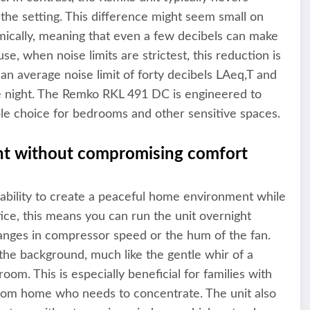
 the setting. This difference might seem small on
mically, meaning that even a few decibels can make
se, when noise limits are strictest, this reduction is
n average noise limit of forty decibels LAeq,T and
e night. The Remko RKL 491 DC is engineered to
able choice for bedrooms and other sensitive spaces.
nt without compromising comfort
 ability to create a peaceful home environment while
tice, this means you can run the unit overnight
nges in compressor speed or the hum of the fan.
 the background, much like the gentle whir of a
room. This is especially beneficial for families with
 from home who needs to concentrate. The unit also