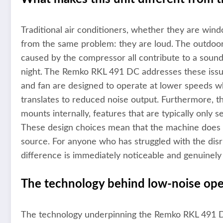
Traditional air conditioners, whether they are win
from the same problem: they are loud. The outdoor 
caused by the compressor all contribute to a sounds
night. The Remko RKL 491 DC addresses these issu
and fan are designed to operate at lower speeds whi
translates to reduced noise output. Furthermore, th
mounts internally, features that are typically only s
These design choices mean that the machine does no
source. For anyone who has struggled with the disr
difference is immediately noticeable and genuinely
The technology behind low-noise ope
The technology underpinning the Remko RKL 491 DC