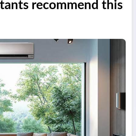
ltants recommend this